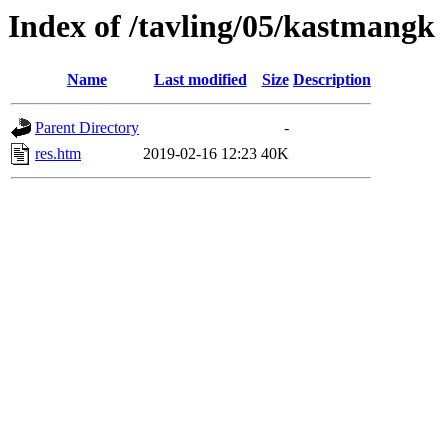
Index of /tavling/05/kastmangk
Name
Last modified
Size
Description
Parent Directory
-
res.htm
2019-02-16 12:23
40K