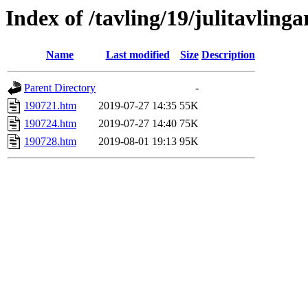
Index of /tavling/19/julitavlinga
Name
Last modified
Size
Description
Parent Directory
-
190721.htm
2019-07-27 14:35
55K
190724.htm
2019-07-27 14:40
75K
190728.htm
2019-08-01 19:13
95K