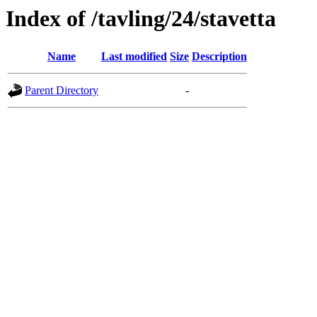
Index of /tavling/24/stavetta
Name
Last modified
Size
Description
Parent Directory
-