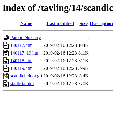
Index of /tavling/14/scandic
Name
Last modified
Size
Description
Parent Directory
-
140117.htm
2019-02-16 12:23
104K
140117_19.htm
2019-02-16 12:23
811K
140118.htm
2019-02-16 12:23
311K
140119.htm
2019-02-16 12:23
399K
scandicindoor.gif
2019-02-16 12:23
8.4K
startlista.htm
2019-02-16 12:23
370K