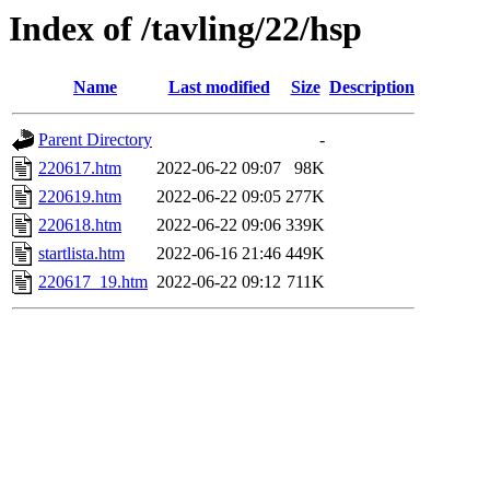
Index of /tavling/22/hsp
Name
Last modified
Size
Description
Parent Directory
-
220617.htm
2022-06-22 09:07
98K
220619.htm
2022-06-22 09:05
277K
220618.htm
2022-06-22 09:06
339K
startlista.htm
2022-06-16 21:46
449K
220617_19.htm
2022-06-22 09:12
711K